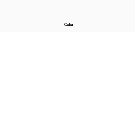
Color
€
0
Laminate
Velvet
Rubelli
Alpi Wood
ADD TO CART
OR
CUSTOMISE NOW !