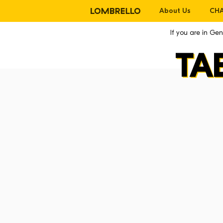
About Us
CHA
If you are in G
TA
La CHAIR
La Chair
La Lounge
La Mackintosh
La Stool