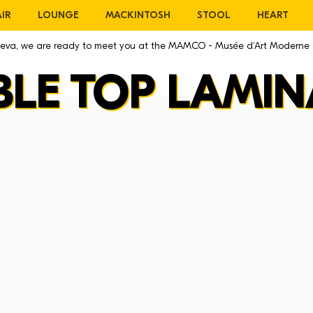
IR
LOUNGE
MACKINTOSH
STOOL
HEART
eneva, we are ready to meet you at the MAMCO - Musée d'Art Moderne
BLE TOP LAMIN