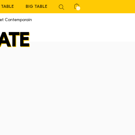
TABLE
BIG TABLE
 et Contemporain
ATE