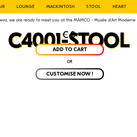
IR
LOUNGE
MACKINTOSH
STOOL
HEART
eneva, we are ready to meet you at the MAMCO - Musée d'Art Moderne
€
0
C4001-STOOL
ADD TO CART
OR
CUSTOMISE NOW !