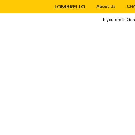
About Us
CHA
If you are in G