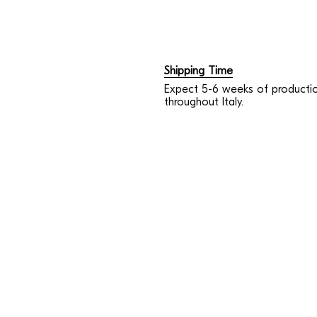
Shipping Time
Expect 5-6 weeks of productio
throughout Italy.