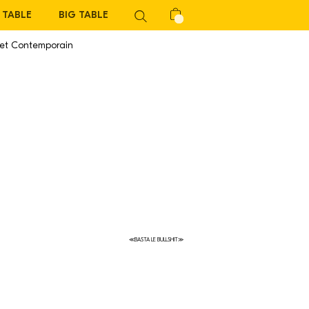
TABLE
BIG TABLE
 et Contemporain
≪BASTA LE BULLSHIT≫