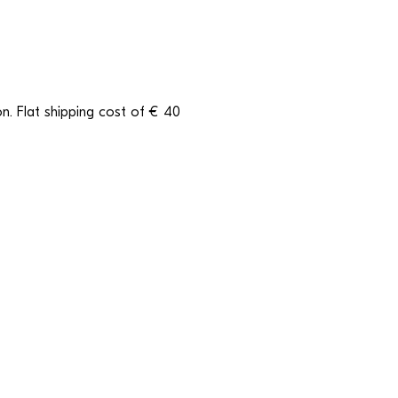
n. Flat shipping cost of € 40