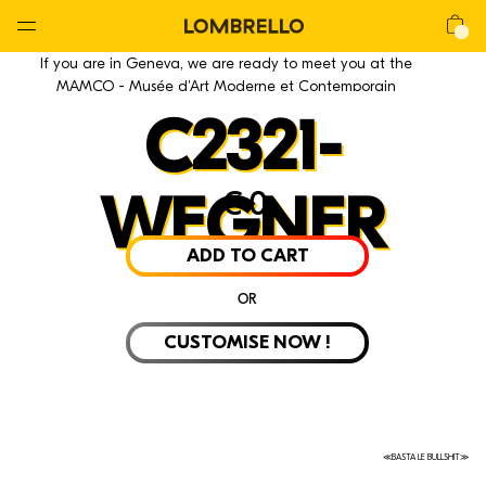
Global
Nav
Open
Lombrello
Shop
If you are in Geneva, we are ready to meet you at the
Menu
MAMCO - Musée d'Art Moderne et Contemporain
C2321-
€
0
WEGNER
ADD TO CART
OR
CUSTOMISE NOW !
≪BASTA LE BULLSHIT≫