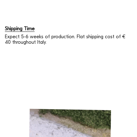
Shipping Time
Expect 5-6 weeks of production. Flat shipping cost of €
40 throughout Italy.