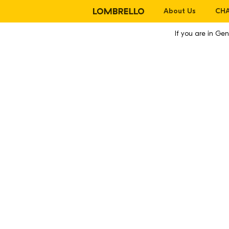
About Us
CHA
If you are in G