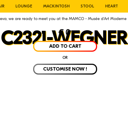
IR
LOUNGE
MACKINTOSH
STOOL
HEART
eneva, we are ready to meet you at the MAMCO - Musée d'Art Moderne
€
0
C2321-WEGNER
ADD TO CART
OR
CUSTOMISE NOW !