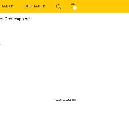
TABLE
BIG TABLE
 et Contemporain
≪BASTA LE BULLSHIT≫