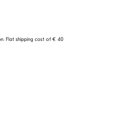
n. Flat shipping cost of € 40