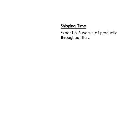
Shipping Time
Expect 5-6 weeks of productio
throughout Italy.